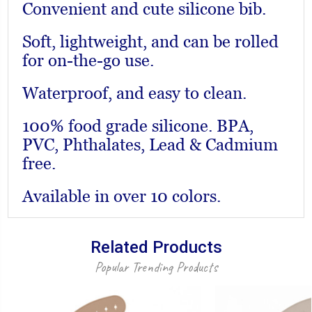
Convenient and cute silicone bib.
Soft, lightweight, and can be rolled
for on-the-go use.
Waterproof, and easy to clean.
100% food grade silicone. BPA,
PVC, Phthalates, Lead & Cadmium
free.
Available in over 10 colors.
Related Products
Popular Trending Products