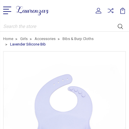
Search
Home
Girls
Accessories
Bibs & Burp Cloths
Lavender Silicone Bib