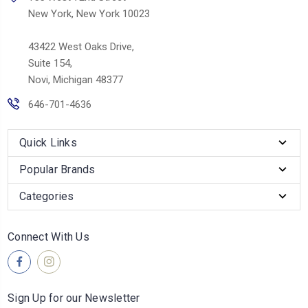
New York, New York 10023
43422 West Oaks Drive,
Suite 154,
Novi, Michigan 48377
646-701-4636
Quick Links
Popular Brands
Categories
Connect With Us
Sign Up for our Newsletter