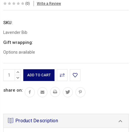
(0)
Write a Review
SKU:
Lavender Bib
Gift wrapping:
Options available
Current
INCREASE
Stock:
QUANTITY:
DECREASE
QUANTITY:
share on:
Product Description