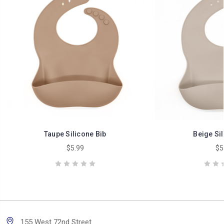
Taupe Silicone Bib
Beige Sil
$5.99
$5
155 West 72nd Street