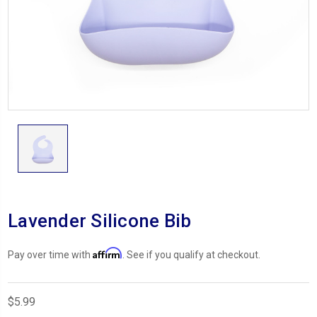
Lavender Silicone Bib
Affirm
Pay over time with
. See if you qualify at checkout.
$5.99