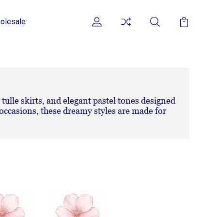
olesale
 tulle skirts, and elegant pastel tones designed
l occasions, these dreamy styles are made for