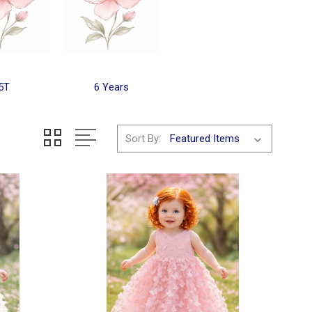
5T
6 Years
Sort By: