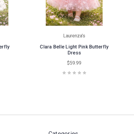
Laurenza's
erfly
Clara Belle Light Pink Butterfly
Dress
$59.99
Categories