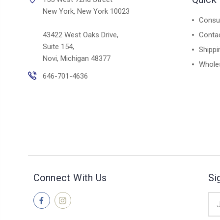
New York, New York 10023
Consul
43422 West Oaks Drive,
Conta
Suite 154,
Shippi
Novi, Michigan 48377
Whole
646-701-4636
Connect With Us
Si
Ema
Add