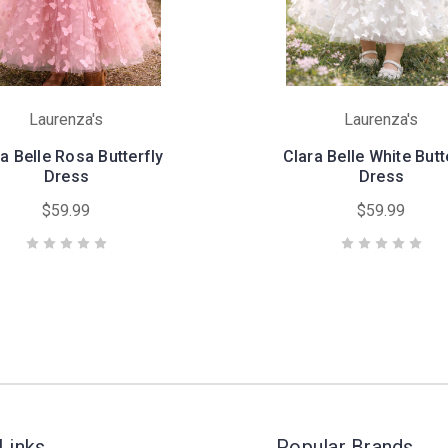
Laurenza's
Laurenza's
a Belle Rosa Butterfly
Clara Belle White Butt
Dress
Dress
$59.99
$59.99
Links
Popular Brands