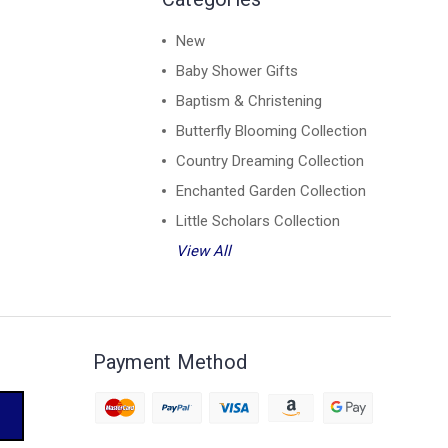
New
Baby Shower Gifts
Baptism & Christening
Butterfly Blooming Collection
Country Dreaming Collection
Enchanted Garden Collection
Little Scholars Collection
View All
Payment Method