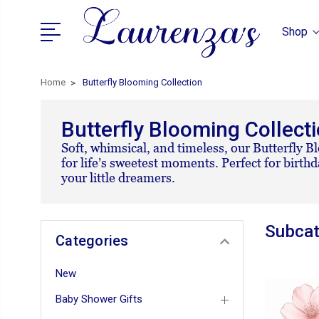
Shop
Home
Butterfly Blooming Collection
Butterfly Blooming Collect
Soft, whimsical, and timeless, our Butterfly Bl
for life’s sweetest moments. Perfect for birth
your little dreamers.
Subcat
Categories
New
Baby Shower Gifts