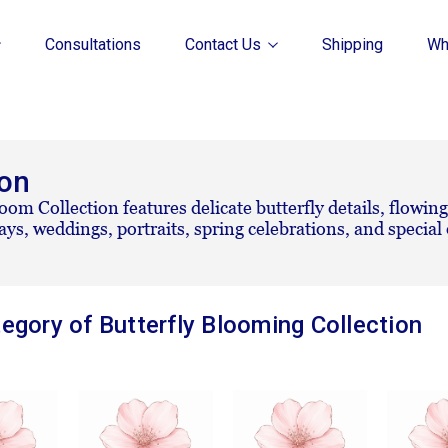
Consultations
Contact Us
Shipping
Wh
ion
oom Collection features delicate butterfly details, flowing
days, weddings, portraits, spring celebrations, and specia
egory of Butterfly Blooming Collection