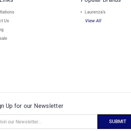
tations
Laurenza's
ct Us
View All
ng
sale
gn Up for our Newsletter
il
ress