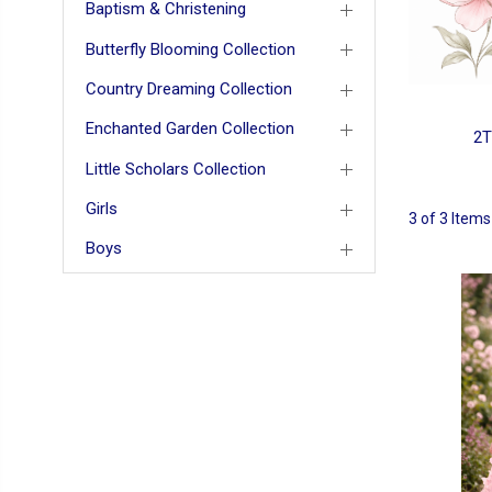
Baptism & Christening
Butterfly Blooming Collection
Country Dreaming Collection
Enchanted Garden Collection
2T
Little Scholars Collection
Girls
3 of 3 Items
Boys