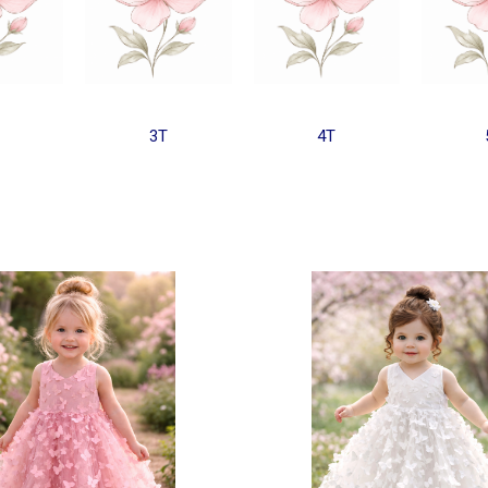
3T
4T