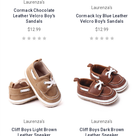
Laurenza's
Laurenza's
Cormack Chocolate
Leather Velcro Boy's
Cormack Icy Blue Leather
Sandals
Velcro Boy's Sandals
$12.99
$12.99
Laurenza's
Laurenza's
Cliff Boys Light Brown
Cliff Boys Dark Brown
Leather Sneaker
Leather Sneaker