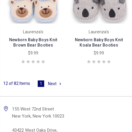
Laurenza's
Laurenza's
Newborn Baby Boys Knit
Newborn Baby Boys Knit
Brown Bear Booties
Koala Bear Booties
$9.99
$9.99
12 of 82 Items
1
Next
155 West 72nd Street
New York, New York 10023
43422 West Oaks Drive,