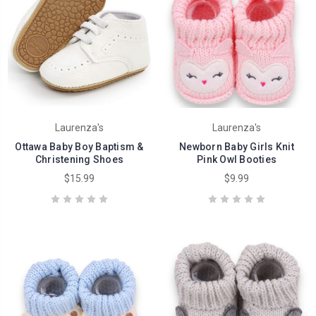
Laurenza's
Laurenza's
Ottawa Baby Boy Baptism &
Newborn Baby Girls Knit
Christening Shoes
Pink Owl Booties
$15.99
$9.99