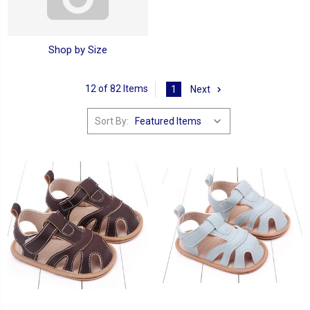
Shop by Size
12 of 82 Items
1
Next
Sort By: