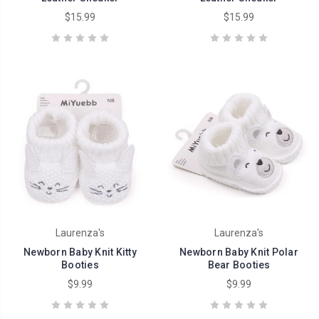
$15.99
$15.99
Laurenza's
Laurenza's
Newborn Baby Knit Kitty
Newborn Baby Knit Polar
Booties
Bear Booties
$9.99
$9.99