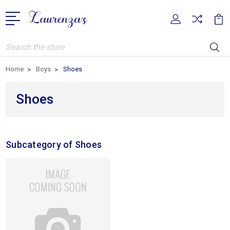
Search
Home
Boys
Shoes
Shoes
Subcategory of Shoes