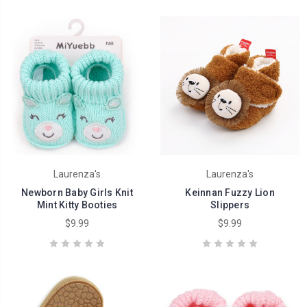
Laurenza's
Laurenza's
Newborn Baby Girls Knit
Keinnan Fuzzy Lion
Mint Kitty Booties
Slippers
$9.99
$9.99