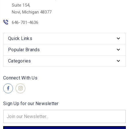
Suite 154,
Novi, Michigan 48377
646-701-4636
Quick Links
Popular Brands
Categories
Connect With Us
Sign Up for our Newsletter
Email
Address