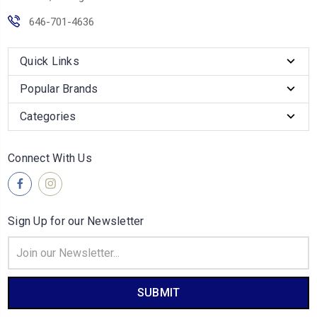
646-701-4636
Quick Links
Popular Brands
Categories
Connect With Us
Sign Up for our Newsletter
Email
Address