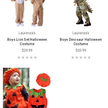
Laurenza's
Laurenza's
Boys Lion Set Halloween
Boys Dinosaur Halloween
Costume
Costume
$29.99
$35.99