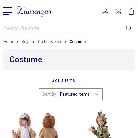
Search
Home
Boys
Outfits & Sets
Costume
Costume
3 of 3 Items
Sort By: