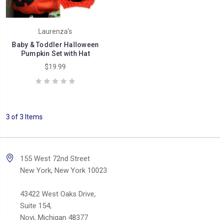
Laurenza's
Baby & Toddler Halloween
Pumpkin Set with Hat
$19.99
3 of 3 Items
155 West 72nd Street
New York, New York 10023
43422 West Oaks Drive,
Suite 154,
Novi, Michigan 48377