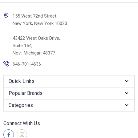
155 West 72nd Street
New York, New York 10023
43422 West Oaks Drive,
Suite 154,
Novi, Michigan 48377
646-701-4636
Quick Links
Popular Brands
Categories
Connect With Us