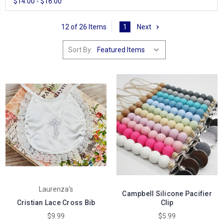
$14.00 - $16.00
12 of 26 Items
1
Next
Sort By:
Laurenza's
Campbell Silicone Pacifier
Cristian Lace Cross Bib
Clip
$9.99
$5.99