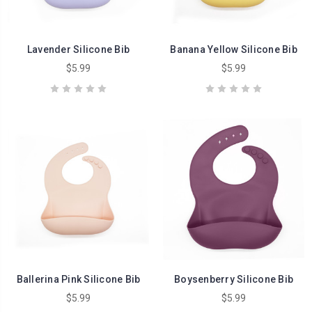
Lavender Silicone Bib
Banana Yellow Silicone Bib
$5.99
$5.99
Ballerina Pink Silicone Bib
Boysenberry Silicone Bib
$5.99
$5.99