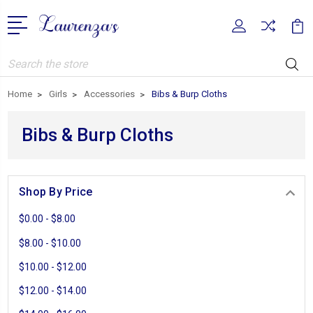
Search
Home
Girls
Accessories
Bibs & Burp Cloths
Bibs & Burp Cloths
Shop By Price
$0.00 - $8.00
$8.00 - $10.00
$10.00 - $12.00
$12.00 - $14.00