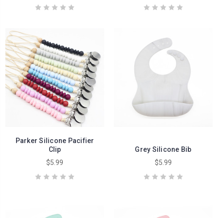
Parker Silicone Pacifier
Clip
Grey Silicone Bib
$5.99
$5.99