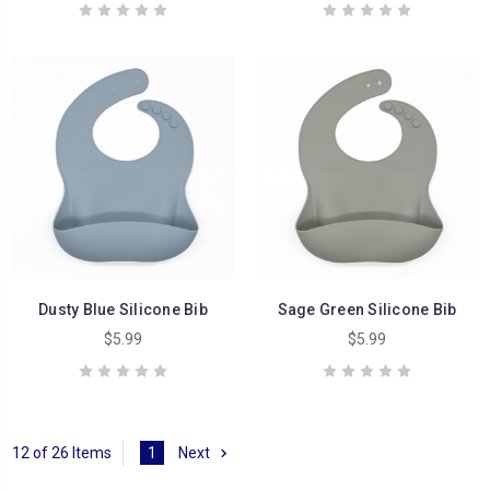
Dusty Blue Silicone Bib
Sage Green Silicone Bib
$5.99
$5.99
12 of 26 Items
1
Next