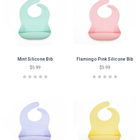
Mint Silicone Bib
Flamingo Pink Silicone Bib
$5.99
$5.99