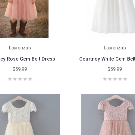
Laurenza's
Laurenza's
ey Rose Gem Belt Dress
Courtney White Gem Bel
$59.99
$59.99