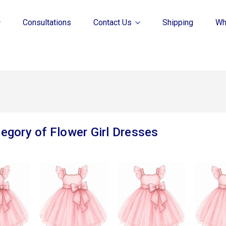
Consultations
Contact Us
Shipping
Wh
egory of Flower Girl Dresses