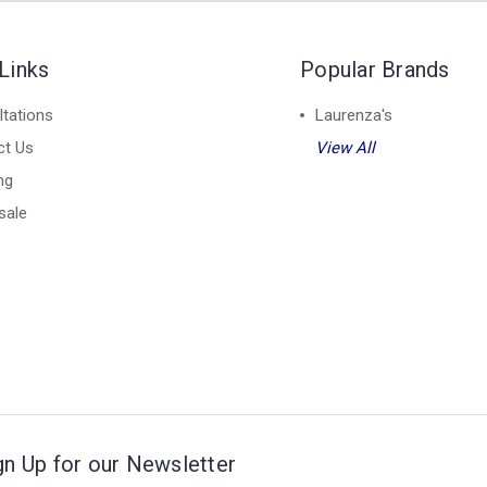
Links
Popular Brands
tations
Laurenza's
ct Us
View All
ng
sale
gn Up for our Newsletter