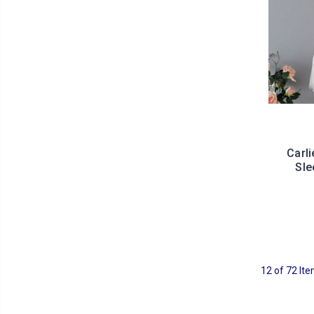
Carl
Sle
12 of 72 It