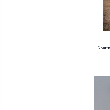
Courtn