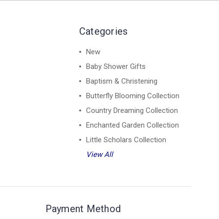
Categories
New
Baby Shower Gifts
Baptism & Christening
Butterfly Blooming Collection
Country Dreaming Collection
Enchanted Garden Collection
Little Scholars Collection
View All
Payment Method