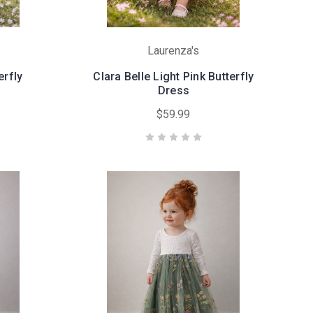
Laurenza's
erfly
Clara Belle Light Pink Butterfly
Dress
$59.99