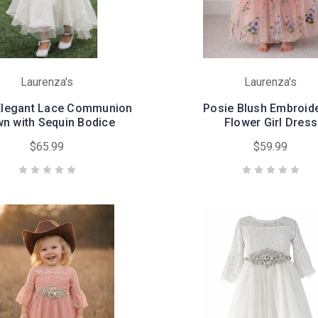
Laurenza's
Laurenza's
 Elegant Lace Communion
Posie Blush Embroid
n with Sequin Bodice
Flower Girl Dress
$65.99
$59.99