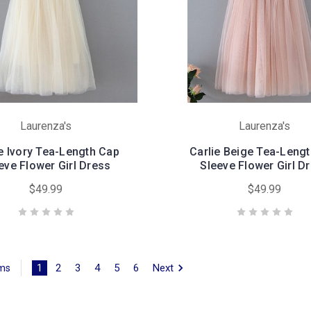
Laurenza's
Laurenza's
ie Ivory Tea-Length Cap
Carlie Beige Tea-Leng
eve Flower Girl Dress
Sleeve Flower Girl D
$49.99
$49.99
1
2
3
4
5
6
Next
ems