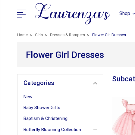
Shop
Home
Girls
Dresses & Rompers
Flower Girl Dresses
Flower Girl Dresses
Subcat
Categories
New
Baby Shower Gifts
Baptism & Christening
Butterfly Blooming Collection