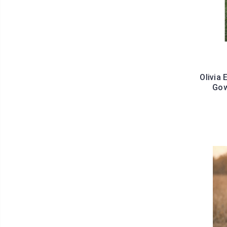
Olivia
Gow