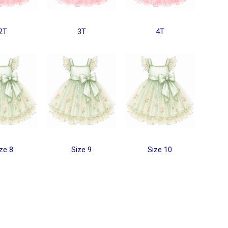
2T
3T
4T
ze 8
Size 9
Size 10