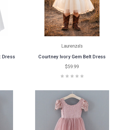
Laurenza's
t Dress
Courtney Ivory Gem Belt Dress
$59.99