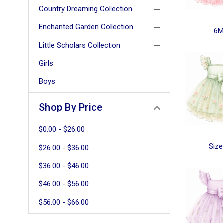
Country Dreaming Collection
Enchanted Garden Collection
6
Little Scholars Collection
Girls
Boys
Shop By Price
$0.00 - $26.00
Size
$26.00 - $36.00
$36.00 - $46.00
$46.00 - $56.00
$56.00 - $66.00