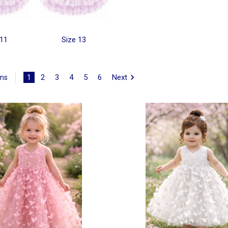
 11
Size 13
1
2
3
4
5
6
Next
ems