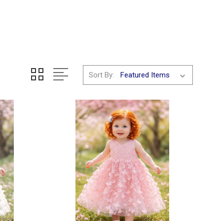
Sort By: