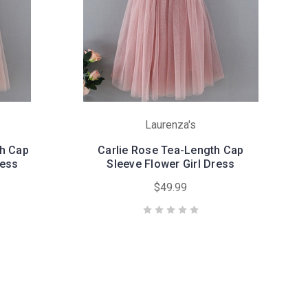
Laurenza's
th Cap
Carlie Rose Tea-Length Cap
ress
Sleeve Flower Girl Dress
$49.99