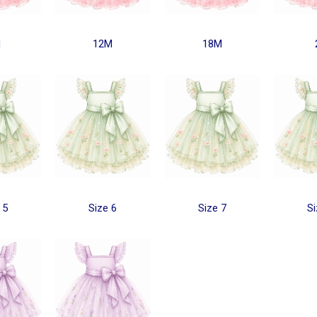
M
12M
18M
 5
Size 6
Size 7
Si