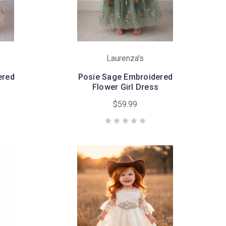
Laurenza's
ered
Posie Sage Embroidered
Flower Girl Dress
$59.99