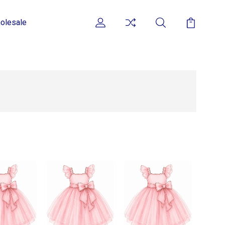
olesale