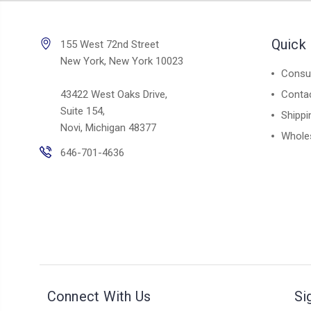
Quick 
155 West 72nd Street
New York, New York 10023
Consul
43422 West Oaks Drive,
Conta
Suite 154,
Shippi
Novi, Michigan 48377
Whole
646-701-4636
Connect With Us
Si