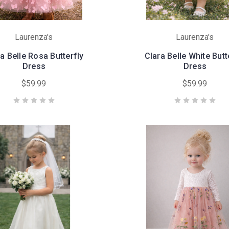
Laurenza's
Laurenza's
a Belle Rosa Butterfly
Clara Belle White Butt
Dress
Dress
$59.99
$59.99