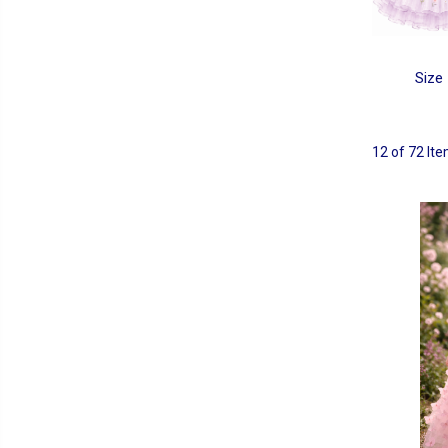
Size
12 of 72 It