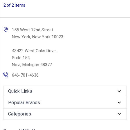
2 of 2 Items
155 West 72nd Street
New York, New York 10023
43422 West Oaks Drive,
Suite 154,
Novi, Michigan 48377
646-701-4636
Quick Links
Popular Brands
Categories