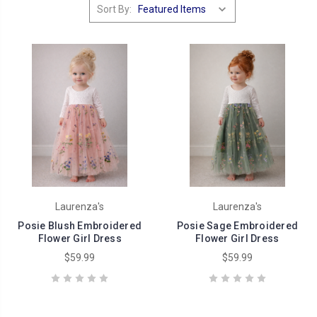
Sort By:
Laurenza's
Laurenza's
Posie Blush Embroidered
Posie Sage Embroidered
Flower Girl Dress
Flower Girl Dress
$59.99
$59.99