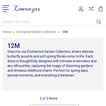
Search
Home
Enchanted Garden Collection
12M
12M
Step into our Enchanted Garden Collection, where delicate
butterfly accents and soft spring florals come to life. Each
dress is thoughtfully designed with intricate embroidery and
airy silhouettes, capturing the magic of blooming gardens
and timeless childhood charm. Perfect for spring days,
special moments, and everything in between.
2 of 2 Items