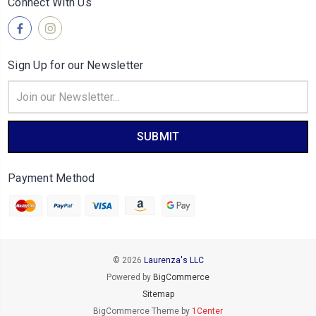
Connect With Us
Sign Up for our Newsletter
Email
Address
Payment Method
© 2026
Laurenza's LLC
Powered by
BigCommerce
Sitemap
BigCommerce Theme by
1Center