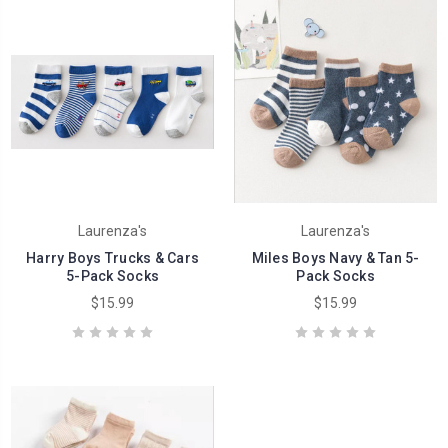
Laurenza's
Laurenza's
Harry Boys Trucks & Cars
Miles Boys Navy & Tan 5-
5-Pack Socks
Pack Socks
$15.99
$15.99