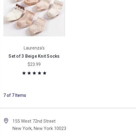
Laurenza's
Set of 3 Beige Knit Socks
$23.99
7 of 7 Items
155 West 72nd Street
New York, New York 10023