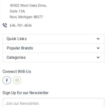
43422 West Oaks Drive,
Suite 154,
Novi, Michigan 48377
646-701-4636
Quick Links
Popular Brands
Categories
Connect With Us
Sign Up for our Newsletter
Email
Address