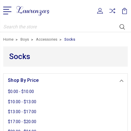
Search
Home
Boys
Accessories
Socks
Socks
Shop By Price
$0.00 - $10.00
$10.00 - $13.00
$13.00 - $17.00
$17.00 - $20.00