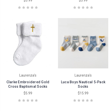
$5.99
$5.99
Laurenza's
Laurenza's
Clarke Embroidered Gold
Luca Boys Nautical 5-Pack
Cross Baptismal Socks
Socks
$5.99
$15.99