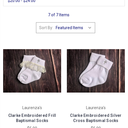
$20.00 - $24.00
7 of 7 Items
Sort By:
Laurenza's
Laurenza's
Clarke Embroidered Frill
Clarke Embroidered Silver
Baptismal Socks
Cross Baptismal Socks