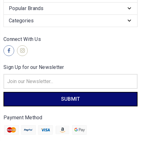
Popular Brands
Categories
Connect With Us
Sign Up for our Newsletter
Email
Address
Payment Method