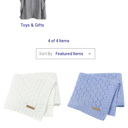
Toys & Gifts
4 of 4 Items
Sort By: