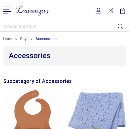
Search
Home
Boys
Accessories
Accessories
Subcategory of Accessories