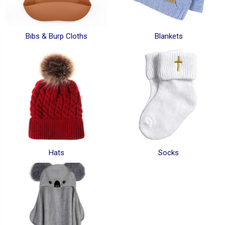
Bibs & Burp Cloths
Blankets
Hats
Socks