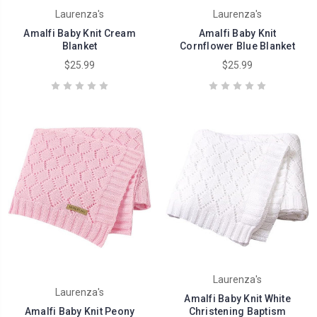
Laurenza's
Laurenza's
Amalfi Baby Knit Cream
Amalfi Baby Knit
Blanket
Cornflower Blue Blanket
$25.99
$25.99
Laurenza's
Laurenza's
Amalfi Baby Knit White
Amalfi Baby Knit Peony
Christening Baptism