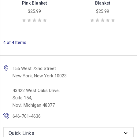
Pink Blanket
Blanket
$25.99
$25.99
4 of 4 Items
155 West 72nd Street
New York, New York 10023
43422 West Oaks Drive,
Suite 154,
Novi, Michigan 48377
646-701-4636
Quick Links