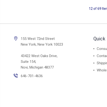
12 of 69 It
Quick 
155 West 72nd Street
New York, New York 10023
Consul
43422 West Oaks Drive,
Conta
Suite 154,
Shippi
Novi, Michigan 48377
Whole
646-701-4636