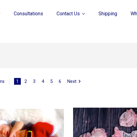
Consultations
Contact Us
Shipping
Wh
1
2
3
4
5
6
Next
ems