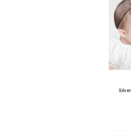
Silve