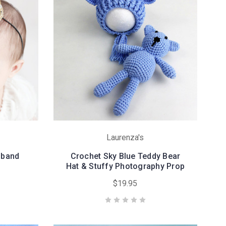
Laurenza's
dband
Crochet Sky Blue Teddy Bear
Hat & Stuffy Photography Prop
$19.95