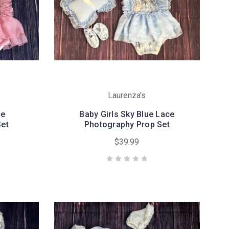
Laurenza's
ce
Baby Girls Sky Blue Lace
Set
Photography Prop Set
$39.99