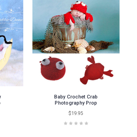
w
Baby Crochet Crab
p
Photography Prop
$19.95