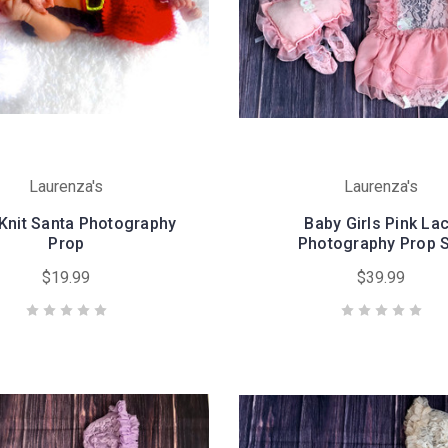
Laurenza's
Laurenza's
Knit Santa Photography
Baby Girls Pink La
Prop
Photography Prop 
$19.99
$39.99