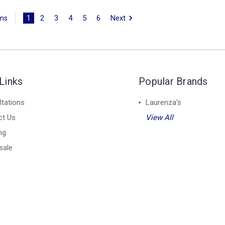
1
2
3
4
5
6
Next
ems
Links
Popular Brands
tations
Laurenza's
ct Us
View All
ng
sale