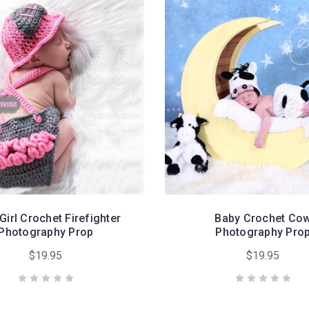
Girl Crochet Firefighter
Baby Crochet Co
Photography Prop
Photography Pro
$19.95
$19.95