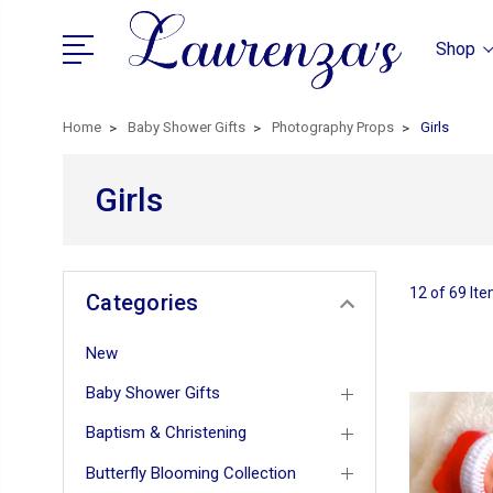
Shop
Home
Baby Shower Gifts
Photography Props
Girls
Girls
12 of 69 It
Categories
New
Baby Shower Gifts
Baptism & Christening
Butterfly Blooming Collection