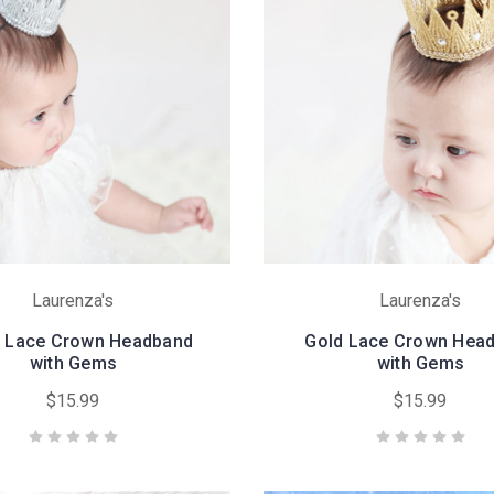
Laurenza's
Laurenza's
r Lace Crown Headband
Gold Lace Crown Hea
with Gems
with Gems
$15.99
$15.99