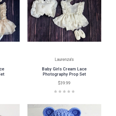
Laurenza's
ace
Baby Girls Cream Lace
Set
Photography Prop Set
$39.99