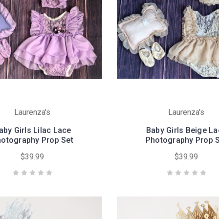
Laurenza's
Laurenza's
aby Girls Lilac Lace
Baby Girls Beige L
otography Prop Set
Photography Prop 
$39.99
$39.99