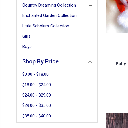
Country Dreaming Collection
Enchanted Garden Collection
Little Scholars Collection
Girls
Boys
Shop By Price
Baby 
$0.00 - $18.00
$18.00 - $24.00
$24.00 - $29.00
$29.00 - $35.00
$35.00 - $40.00