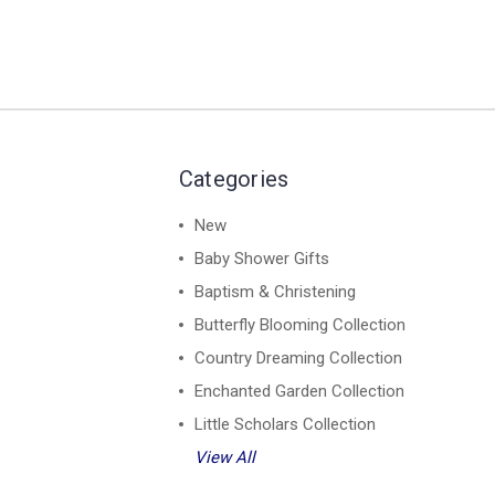
Categories
New
Baby Shower Gifts
Baptism & Christening
Butterfly Blooming Collection
Country Dreaming Collection
Enchanted Garden Collection
Little Scholars Collection
View All