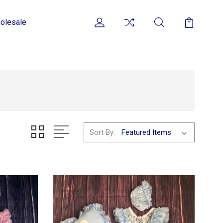
olesale
Sort By: