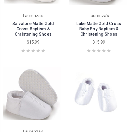
Laurenza's
Laurenza's
Salvatore Matte Gold
Luke Matte Gold Cross
Cross Baptism &
Baby Boy Baptism &
Christening Shoes
Christening Shoes
$15.99
$15.99
Laurenza's