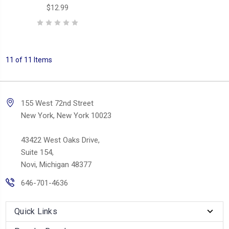
$12.99
11 of 11 Items
155 West 72nd Street
New York, New York 10023
43422 West Oaks Drive,
Suite 154,
Novi, Michigan 48377
646-701-4636
Quick Links