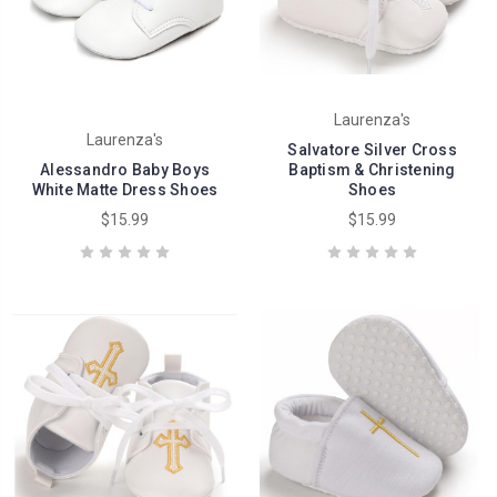
Laurenza's
Laurenza's
Salvatore Silver Cross
Alessandro Baby Boys
Baptism & Christening
White Matte Dress Shoes
Shoes
$15.99
$15.99