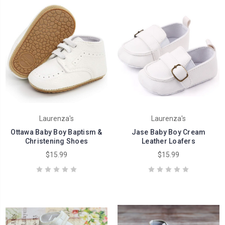
Laurenza's
Laurenza's
Ottawa Baby Boy Baptism &
Jase Baby Boy Cream
Christening Shoes
Leather Loafers
$15.99
$15.99