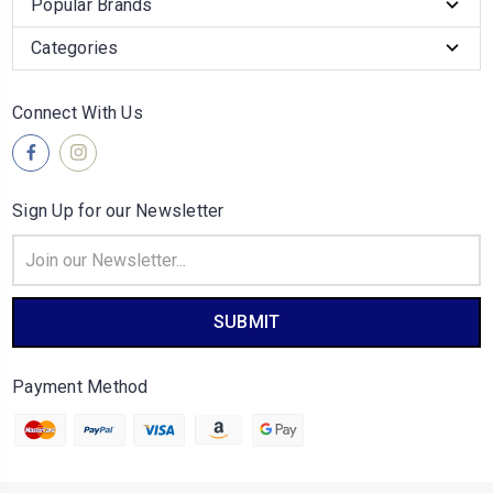
Popular Brands
Categories
Connect With Us
Sign Up for our Newsletter
Email
Address
Payment Method