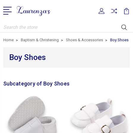
Search
Home
Baptism & Christening
Shoes & Accessories
Boy Shoes
Boy Shoes
Subcategory of Boy Shoes