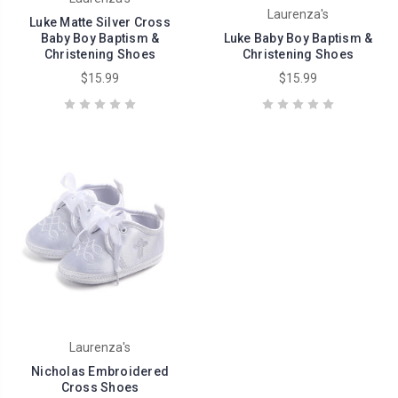
Laurenza's
Luke Matte Silver Cross
Baby Boy Baptism &
Luke Baby Boy Baptism &
Christening Shoes
Christening Shoes
$15.99
$15.99
Laurenza's
Nicholas Embroidered
Cross Shoes