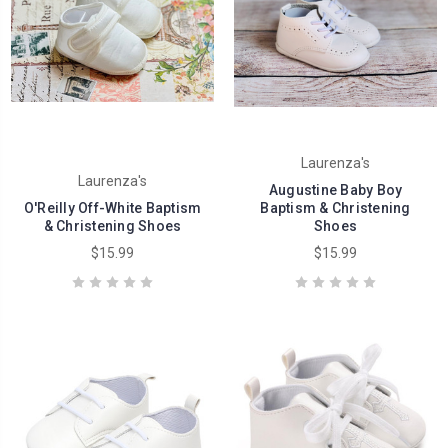
Laurenza's
Laurenza's
Augustine Baby Boy
O'Reilly Off-White Baptism
Baptism & Christening
& Christening Shoes
Shoes
$15.99
$15.99