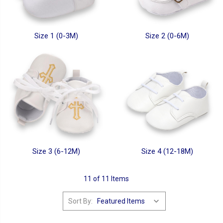
Size 1 (0-3M)
Size 2 (0-6M)
Size 3 (6-12M)
Size 4 (12-18M)
11 of 11 Items
Sort By: