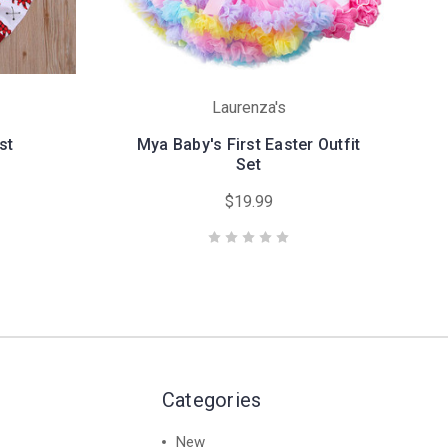
Laurenza's
st
Mya Baby's First Easter Outfit
Set
$19.99
Categories
New