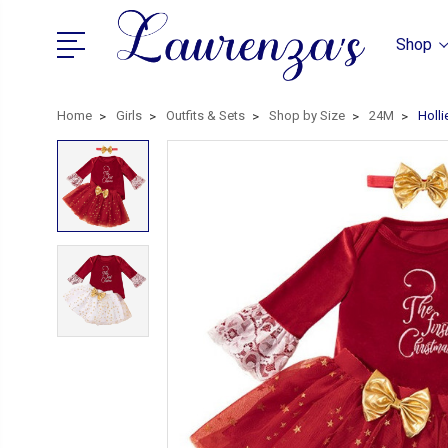
Shop
Home
Girls
Outfits & Sets
Shop by Size
24M
Holli