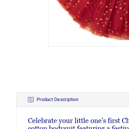
Product Description
Celebrate your little one’s first C
cotton bodysuit featuring a festiv