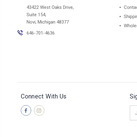
43422 West Oaks Drive,
Conta
Suite 154,
Shippi
Novi, Michigan 48377
Whole
646-701-4636
Connect With Us
Si
Ema
Add