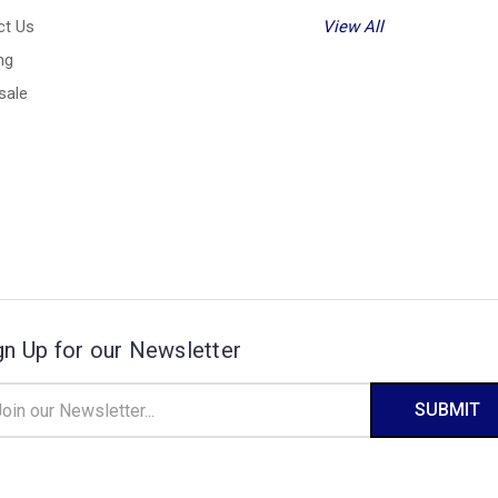
ct Us
View All
ng
sale
gn Up for our Newsletter
il
ress