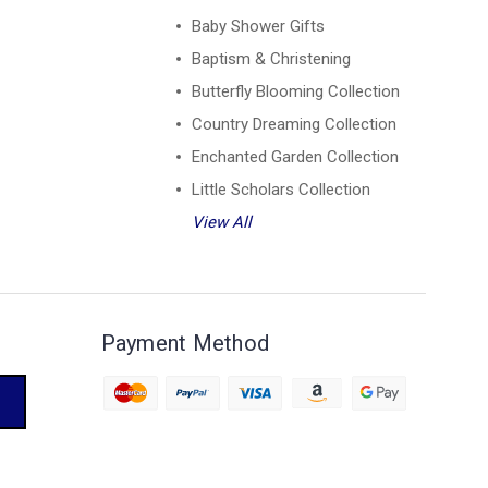
Baby Shower Gifts
Baptism & Christening
Butterfly Blooming Collection
Country Dreaming Collection
Enchanted Garden Collection
Little Scholars Collection
View All
Payment Method