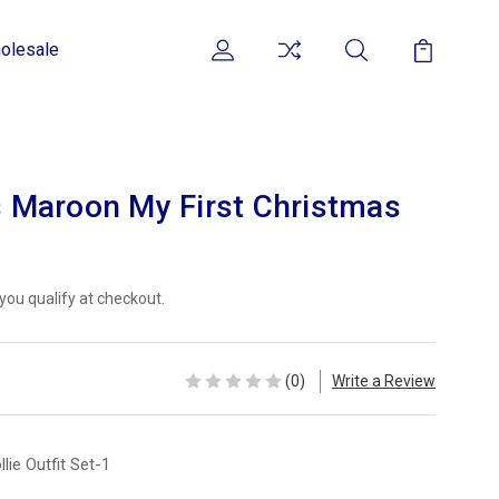
olesale
ls Maroon My First Christmas
f you qualify at checkout.
(0)
Write a Review
llie Outfit Set-1