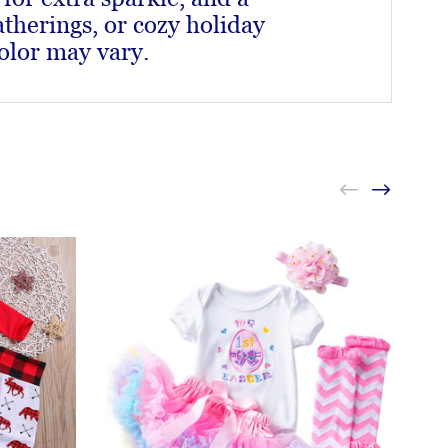
therings, or cozy holiday
olor may vary.