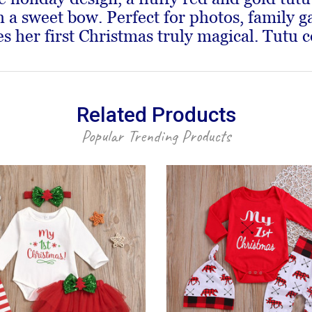
 sweet bow. Perfect for photos, family ga
 her first Christmas truly magical. Tutu c
Related Products
Popular Trending Products