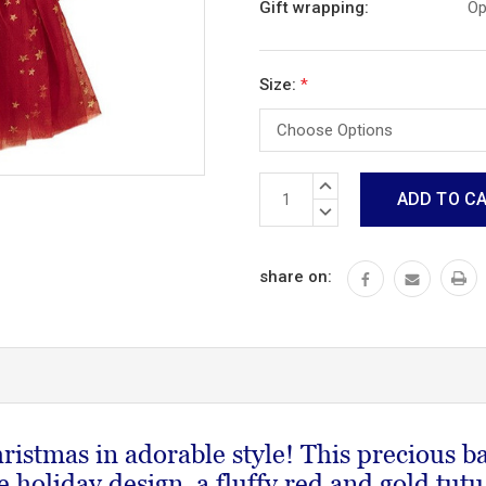
Gift wrapping:
Op
Size:
*
Current
INCREASE
Stock:
QUANTITY:
DECREASE
QUANTITY:
share on:
hristmas in adorable style! This precious bab
e holiday design, a fluffy red and gold tutu