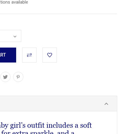
tions available
y girl’s outfit includes a soft
 for extra sparkle, and a