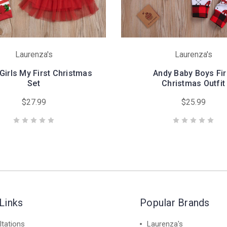
Laurenza's
Laurenza's
 Girls My First Christmas
Andy Baby Boys Fir
Set
Christmas Outfit
$27.99
$25.99
Links
Popular Brands
tations
Laurenza's