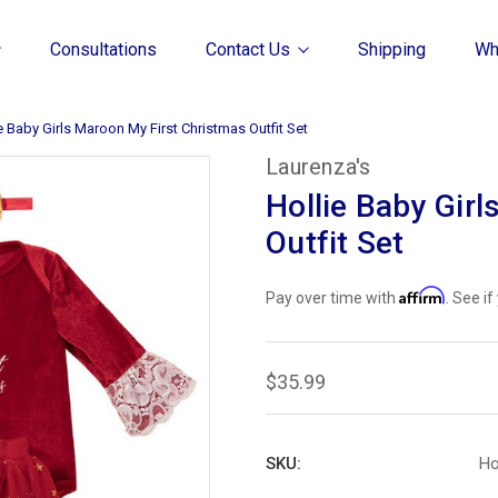
Consultations
Contact Us
Shipping
Wh
e Baby Girls Maroon My First Christmas Outfit Set
Laurenza's
Hollie Baby Gir
Outfit Set
Affirm
Pay over time with
. See i
$35.99
SKU:
Ho