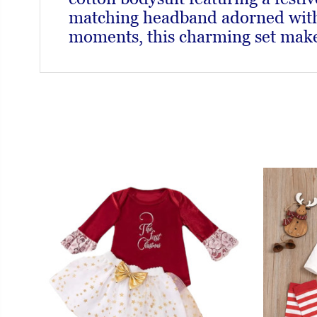
matching headband adorned with a
moments, this charming set makes