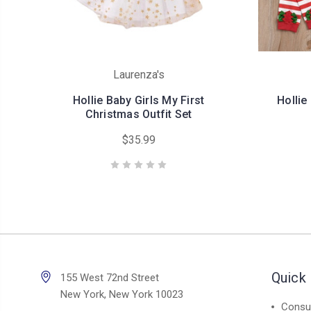
Laurenza's
Hollie Baby Girls My First
Hollie
Christmas Outfit Set
$35.99
Quick 
155 West 72nd Street
New York, New York 10023
Consul