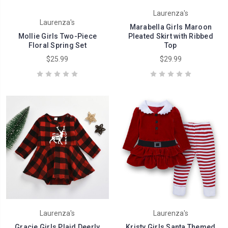
Laurenza's
Laurenza's
Marabella Girls Maroon
Mollie Girls Two-Piece
Pleated Skirt with Ribbed
Floral Spring Set
Top
$25.99
$29.99
Laurenza's
Laurenza's
Gracie Girls Plaid Deerly
Kristy Girls Santa Themed