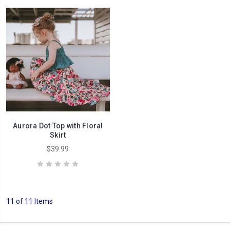
Aurora Dot Top with Floral
Skirt
$39.99
11 of 11 Items