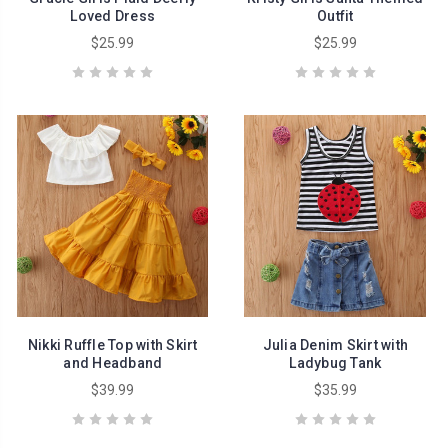
Loved Dress
Outfit
$25.99
$25.99
Nikki Ruffle Top with Skirt
Julia Denim Skirt with
and Headband
Ladybug Tank
$39.99
$35.99