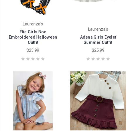
Laurenza's
Laurenza's
Elia Girls Boo
Embroidered Halloween
Adena Girls Eyelet
Outfit
Summer Outfit
$25.99
$25.99