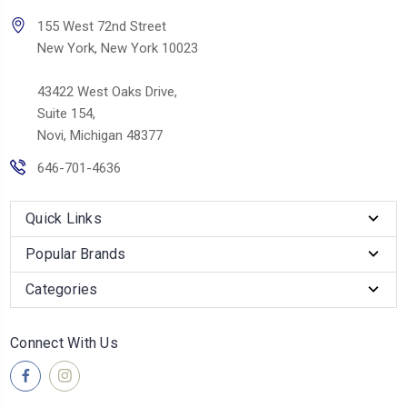
155 West 72nd Street
New York, New York 10023
43422 West Oaks Drive,
Suite 154,
Novi, Michigan 48377
646-701-4636
Quick Links
Popular Brands
Categories
Connect With Us