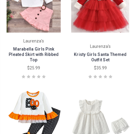
Laurenza's
Laurenza's
Marabella Girls Pink
Pleated Skirt with Ribbed
Kristy Girls Santa Themed
Top
Outfit Set
$25.99
$35.99