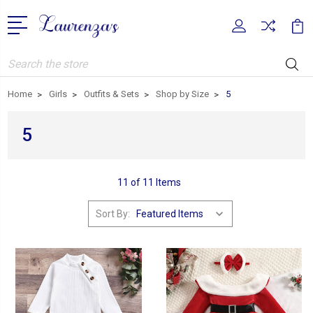
Search
Home
Girls
Outfits & Sets
Shop by Size
5
5
11 of 11 Items
Sort By: