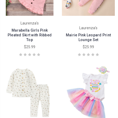
Laurenza's
Laurenza's
Marabella Girls Pink
Pleated Skirt with Ribbed
Mairie Pink Leopard Print
Top
Lounge Set
$25.99
$25.99