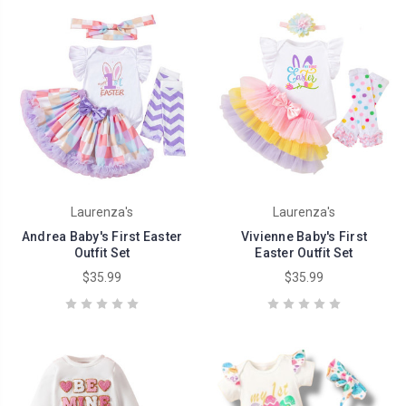
Laurenza's
Laurenza's
Andrea Baby's First Easter
Vivienne Baby's First
Outfit Set
Easter Outfit Set
$35.99
$35.99