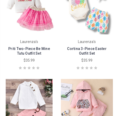
Laurenza's
Laurenza's
Priti Two-Piece Be Mine
Cortina 3-Piece Easter
Tutu Outfit Set
Outfit Set
$35.99
$35.99