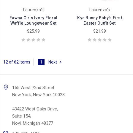
Laurenza's
Laurenza's
Fawna Girls Ivory Floral
Kya Bunny Baby's First
Waffle Loungewear Set
Easter Outfit Set
$25.99
$21.99
12 of 62 Items
1
Next
155 West 72nd Street
New York, New York 10023
43422 West Oaks Drive,
Suite 154,
Novi, Michigan 48377