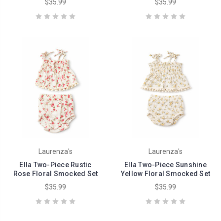
$35.99
$35.99
Laurenza's
Laurenza's
Ella Two-Piece Rustic
Ella Two-Piece Sunshine
Rose Floral Smocked Set
Yellow Floral Smocked Set
$35.99
$35.99