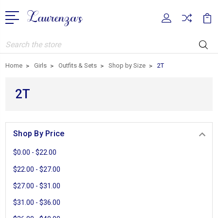
Search
Home
Girls
Outfits & Sets
Shop by Size
2T
2T
Shop By Price
$0.00 - $22.00
$22.00 - $27.00
$27.00 - $31.00
$31.00 - $36.00