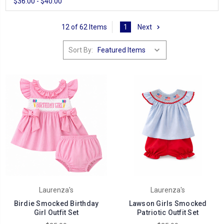
$36.00 - $40.00
12 of 62 Items
1
Next
Sort By:
Laurenza's
Laurenza's
Birdie Smocked Birthday
Lawson Girls Smocked
Girl Outfit Set
Patriotic Outfit Set