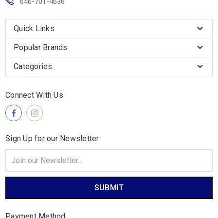
646-701-4636
Quick Links
Popular Brands
Categories
Connect With Us
Sign Up for our Newsletter
Email
Address
Payment Method