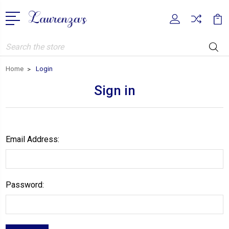
Search
Home
Login
Sign in
Email Address:
Password: