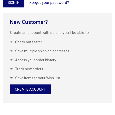
Forgot your password?
New Customer?
Create an account with us and you'll be able to:
Check out faster
Save multiple shipping addresses
Access your order history
Track new orders
Save items to your Wish List
CREATE ACCOUNT