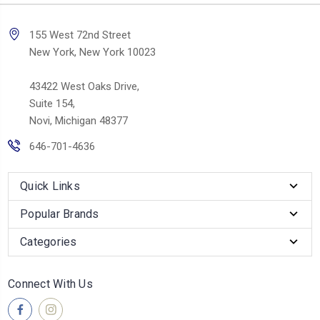
155 West 72nd Street
New York, New York 10023
43422 West Oaks Drive,
Suite 154,
Novi, Michigan 48377
646-701-4636
Quick Links
Popular Brands
Categories
Connect With Us